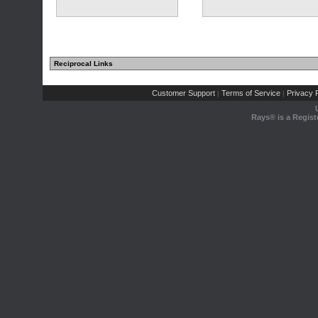
Reciprocal Links
Customer Support
Terms of Service
Privacy P
|
|
Rays® is a Regist