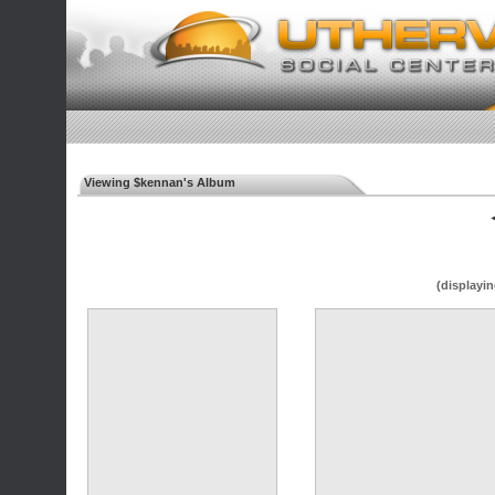
Viewing $kennan's Album
◄
(displayin