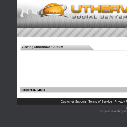
Viewing $thethroat's Album
◄
Reciprocal Links
Customer Support
Terms of Service
Privacy P
|
|
Rays® is a Regist