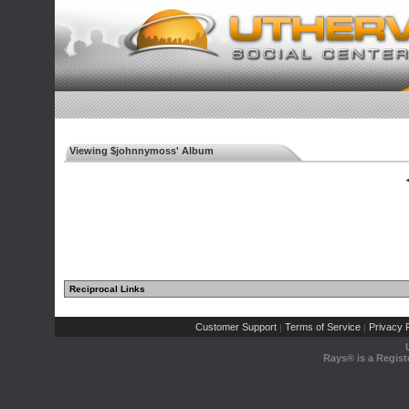
Viewing $johnnymoss' Album
◄
Reciprocal Links
Customer Support
Terms of Service
Privacy P
|
|
Rays® is a Regist