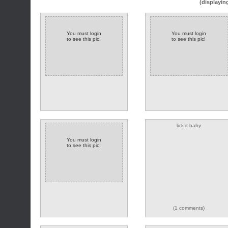
(displayin
You must login
You must login
to see this pic!
to see this pic!
lick it baby
You must login
to see this pic!
(1 comments)