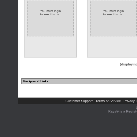
You must login
You must login
to see this pic!
to see this pic!
(displayin
Reciprocal Links
Customer Support
Terms of Service
Privacy P
|
|
Rays® is a Regist