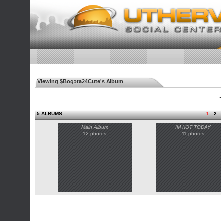
Viewing $Bogota24Cute's Album
◄
5 ALBUMS
1
2
Main Album
IM HOT TODAY
12 photos
11 photos