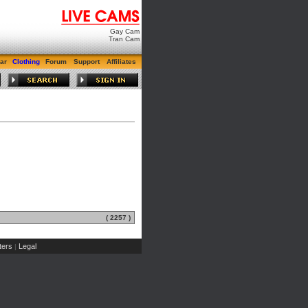
Gay Cam
Tran Cam
ar
Clothing
Forum
Support
Affiliates
( 2257 )
ers
Legal
|