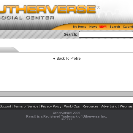
My Home
News
Search
Calend
Search:
◄ Back To Profile
Support
Terms of Service
Privacy Policy
World-Ops
Resources
Advertising
Webmast
|
|
|
|
|
|
Utherverse®
2026
Rays® is a Registered Trademark of Utherverse, Inc.
RLC-IIS-1