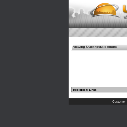
Viewing $sailorj1955's Album
Reciprocal Links
Customer 