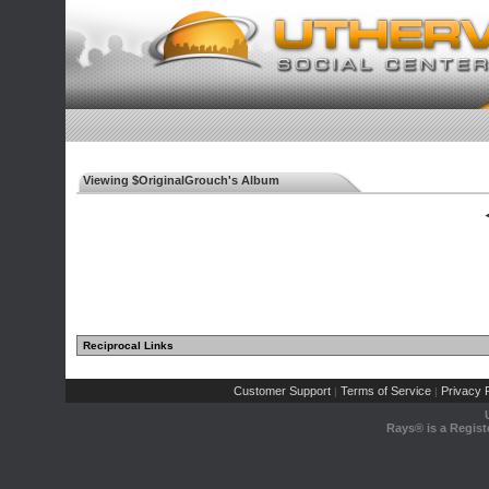
Viewing $OriginalGrouch's Album
◄
Reciprocal Links
Customer Support
Terms of Service
Privacy P
|
|
Rays® is a Regist