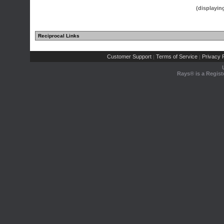
(displayin
Reciprocal Links
Customer Support
Terms of Service
Privacy P
|
|
Rays® is a Regist