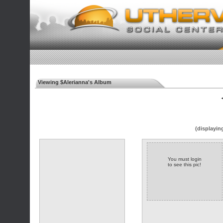
Viewing $Alerianna's Album
◄
(displayin
You must login
to see this pic!