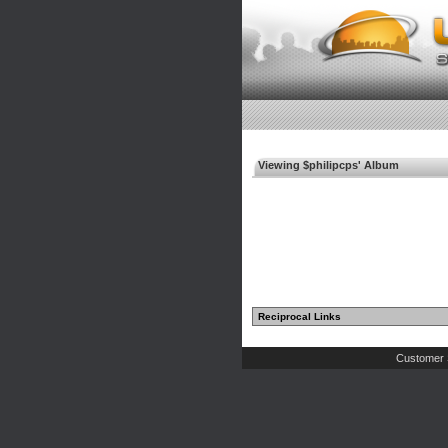
Viewing $philipcps' Album
Reciprocal Links
Customer 