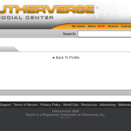
My Home
News
Search
Calend
Search:
◄ Back To Profile
Support
Terms of Service
Privacy Policy
World-Ops
Resources
Advertising
Webmast
|
|
|
|
|
|
Utherverse®
2026
Rays® is a Registered Trademark of Utherverse, Inc.
RLC-IIS-1