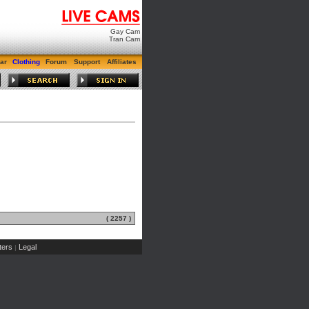
Gay Cam
Tran Cam
ar
Clothing
Forum
Support
Affiliates
( 2257 )
ers
Legal
|