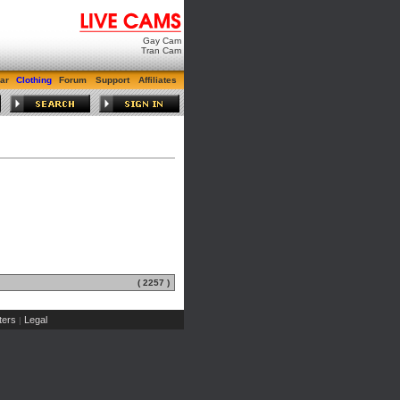
Gay Cam
Tran Cam
ar
Clothing
Forum
Support
Affiliates
( 2257 )
ers
Legal
|