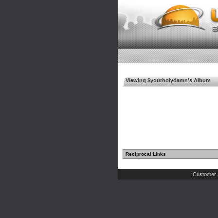
Viewing $yourholydamn's Album
Reciprocal Links
Customer 