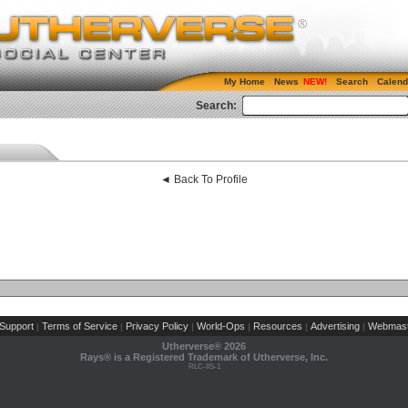
My Home
News
Search
Calend
Search:
◄ Back To Profile
Support
Terms of Service
Privacy Policy
World-Ops
Resources
Advertising
Webmast
|
|
|
|
|
|
Utherverse®
2026
Rays® is a Registered Trademark of Utherverse, Inc.
RLC-IIS-1