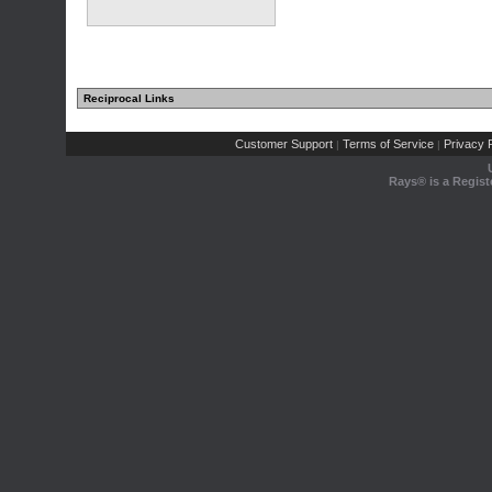
Reciprocal Links
Customer Support
Terms of Service
Privacy P
|
|
Rays® is a Regist