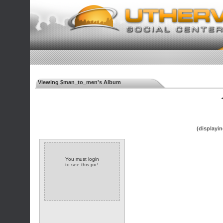
Viewing $man_to_men's Album
◄
(displayin
You must login
to see this pic!