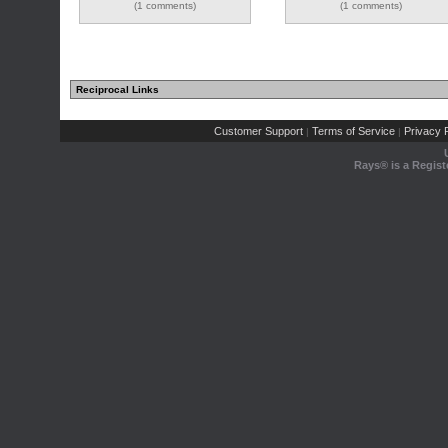
(1 comments)
(1 comments)
Reciprocal Links
Customer Support
Terms of Service
Privacy P
|
|
Rays® is a Regist