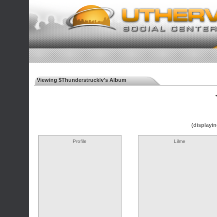
Viewing $Thunderstrucklv's Album
◄
(displayin
Profile
Lilme