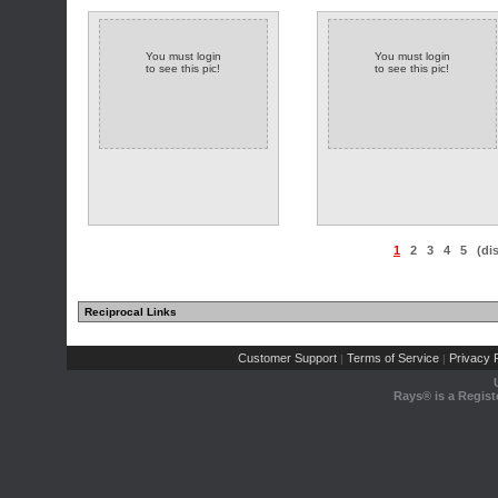
You must login
You must login
to see this pic!
to see this pic!
1
2
3
4
5
(di
Reciprocal Links
Customer Support
Terms of Service
Privacy P
|
|
Rays® is a Regist