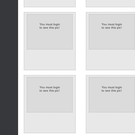
You must login
You must login
to see this pic!
to see this pic!
You must login
You must login
to see this pic!
to see this pic!