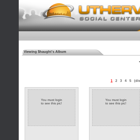
Viewing $haught's Album
◄
1
2
3
4
5
(di
You must login
You must login
to see this pic!
to see this pic!