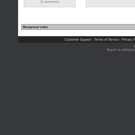
(3 comments)
Reciprocal Links
Customer Support
Terms of Service
Privacy P
|
|
Rays® is a Regist