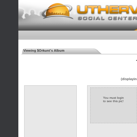
Viewing $Orkunt's Album
◄
(displayin
You must login
to see this pic!