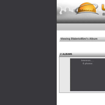
Viewing $Valerio85mi's Album
2 ALBUMS
Interests.....
6 photos