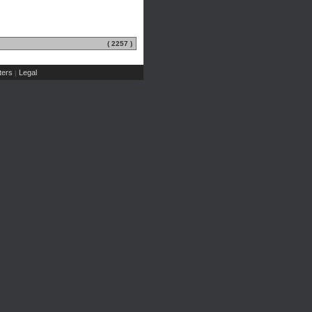
( 2257 )
ers
Legal
|