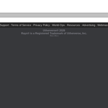
Support
Terms of Service
Privacy Policy
World-Ops
Resources
Advertising
Webmast
|
|
|
|
|
|
Utherverse®
2026
Rays® is a Registered Trademark of Utherverse, Inc.
RLC-IIS-1