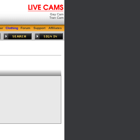
Gay Cam
Tran Cam
ar
Clothing
Forum
Support
Affiliates