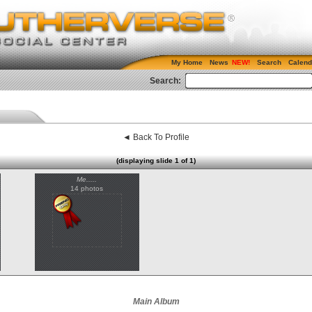
My Home
News
Search
Calend
Search:
◄ Back To Profile
(displaying slide 1 of 1)
Me.....
14 photos
Main Album