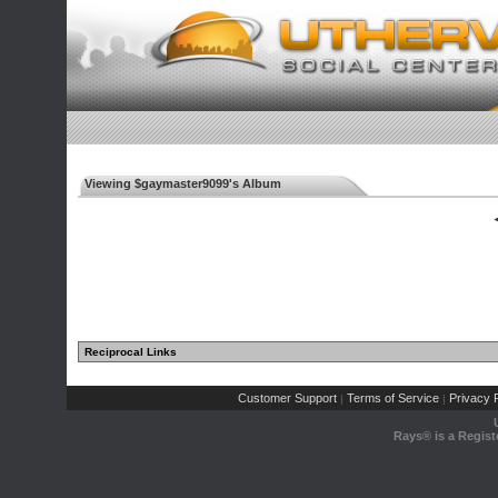
Viewing $gaymaster9099's Album
◄
Reciprocal Links
Customer Support
Terms of Service
Privacy P
|
|
Rays® is a Regist