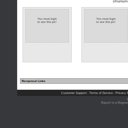
(displayin
You must login
You must login
to see this pic!
to see this pic!
Reciprocal Links
Customer Support
Terms of Service
Privacy P
|
|
Rays® is a Regist