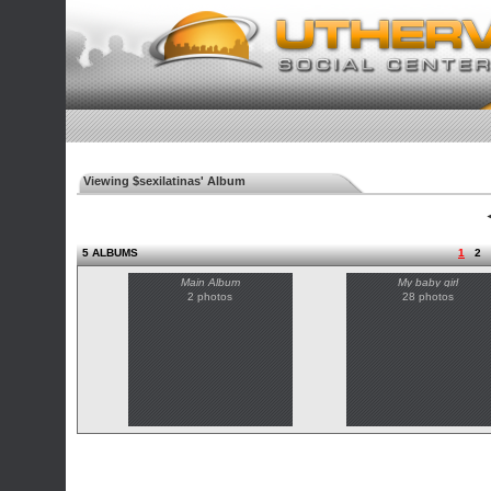
Viewing $sexilatinas' Album
◄
5 ALBUMS
1
2
Main Album
My baby girl
2 photos
28 photos