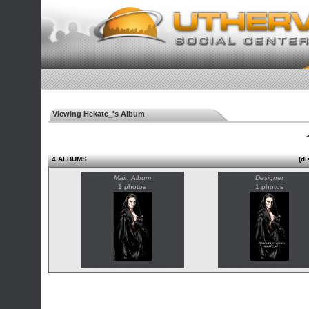
Viewing Hekate_'s Album
◄
4 ALBUMS
(di
Main Album
Designer
1 photos
1 photos