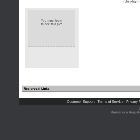
(displayin
You must login
to see this pic!
Reciprocal Links
Customer Support
Terms of Service
Privacy P
|
|
Rays® is a Regist