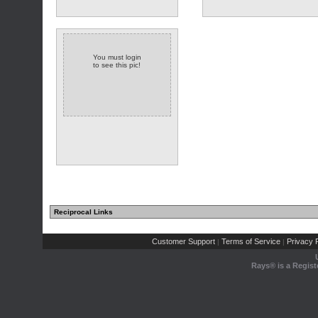
You must login
to see this pic!
Reciprocal Links
Customer Support
Terms of Service
Privacy P
|
|
Rays® is a Regist