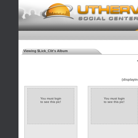
Viewing $Lick_Clit's Album
◄
(displayin
You must login
You must login
to see this pic!
to see this pic!