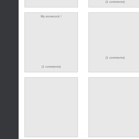
(1 comments)
My snowcock !
(9 comments)
(1 comments)
(1 comments)