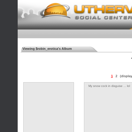
Viewing $robin_erotica's Album
◄
1
2
(displa
My snow cock in disguise ... lol