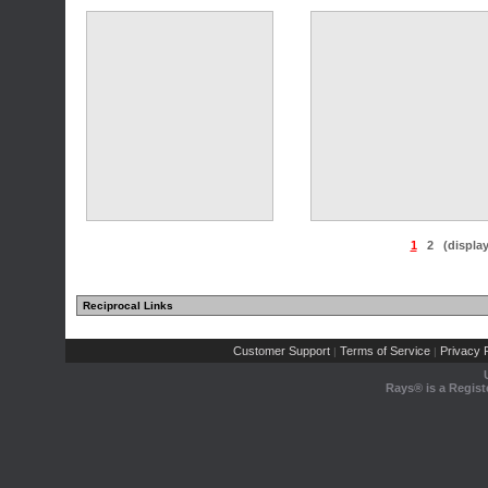
(7 comments)
(11 comments)
1
2
(displa
Reciprocal Links
(11 comments)
(11 comments)
Customer Support
Terms of Service
Privacy P
|
|
Rays® is a Regist