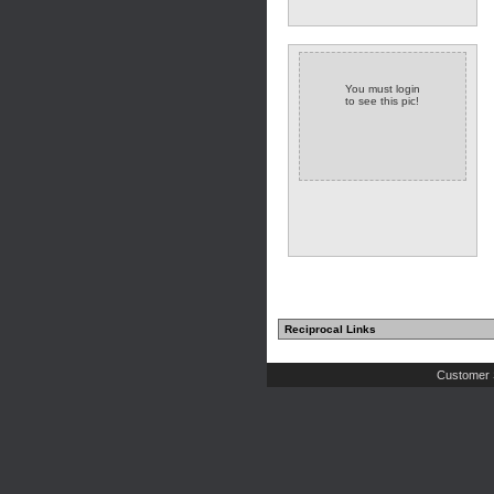
You must login
to see this pic!
(2 comments)
Reciprocal Links
Customer 