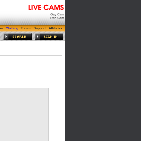
Gay Cam
Tran Cam
ar
Clothing
Forum
Support
Affiliates