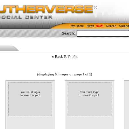
My Home
News
Search
Calend
Search:
◄ Back To Profile
(displaying 5 images on page 1 of 1)
You must login
You must login
to see this pic!
to see this pic!