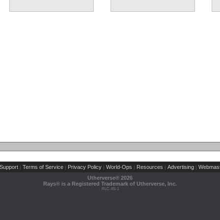
Support
Terms of Service
Privacy Policy
World-Ops
Resources
Advertising
Webmast
|
|
|
|
|
|
Utherverse®
2026
Rays® is a Registered Trademark of Utherverse, Inc.
RLC-IIS-1