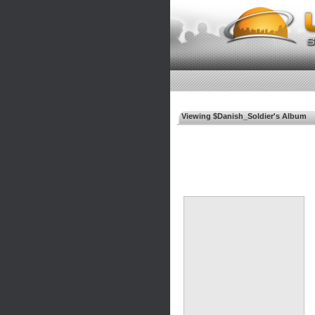
Viewing $Danish_Soldier's Album