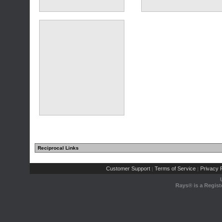
(11 comments)
Reciprocal Links
(10 comments)
Customer Support
Terms of Service
Privacy P
|
|
Rays® is a Regist