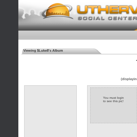
Viewing $Luke8's Album
◄
(displayin
You must login
to see this pic!