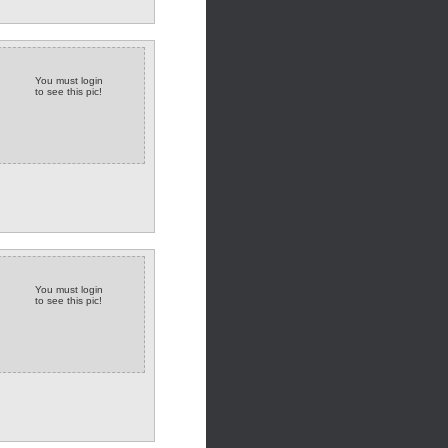
You must login
to see this pic!
You must login
to see this pic!