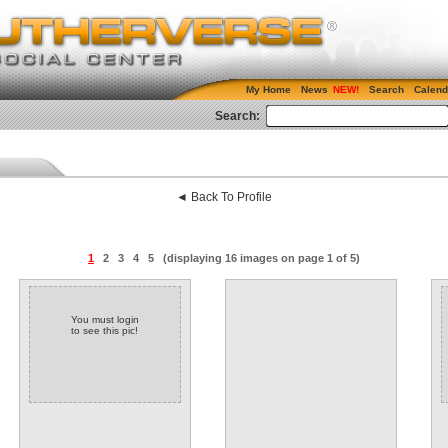
My Home
News
Search
Calend
Search:
◄ Back To Profile
1
2
3
4
5
(displaying 16 images on page 1 of 5)
You must login
to see this pic!