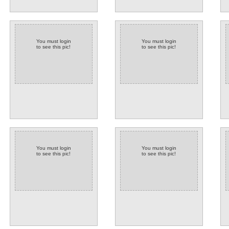
You must login
You must login
to see this pic!
to see this pic!
You must login
You must login
to see this pic!
to see this pic!