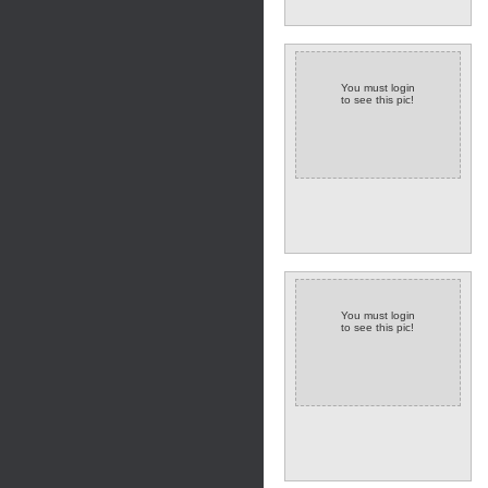
You must login
to see this pic!
You must login
to see this pic!