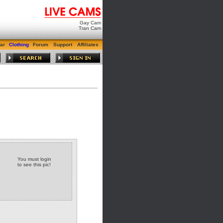
Gay Cam
Tran Cam
ar
Clothing
Forum
Support
Affiliates
You must login
to see this pic!