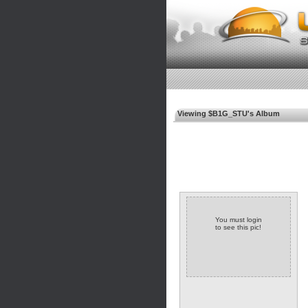
Viewing $B1G_STU's Album
You must login
to see this pic!