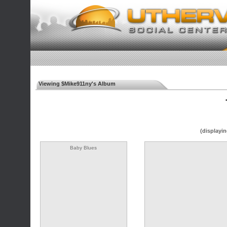
Viewing $Mike911ny's Album
◄
(displayin
Baby Blues