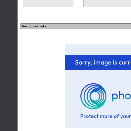
Reciprocal Links
(2 comments)
(2 comments)