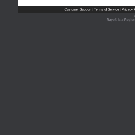
Customer Support
Terms of Service
Privacy P
|
|
Rays® is a Regist