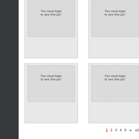
You must login
You must login
to see this pic!
to see this pic!
You must login
You must login
to see this pic!
to see this pic!
1
2
3
4
5
►
(d