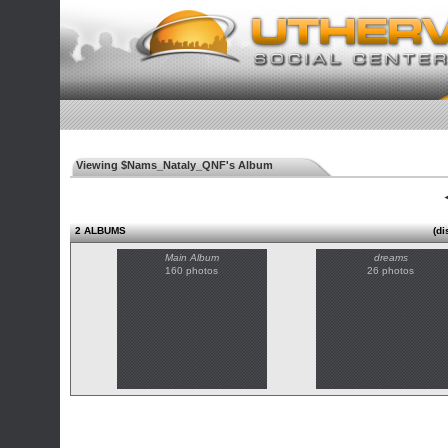
Viewing $Nams_Nataly_QNF's Album
◄
2 ALBUMS
(di
Main Album
dreams
160 photos
26 photos