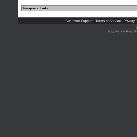
Reciprocal Links
Customer Support
Terms of Service
Privacy P
|
|
Rays® is a Regist