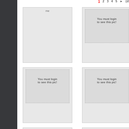
1
2
3
4
5
►
(d
me
You must login
to see this pic!
You must login
You must login
to see this pic!
to see this pic!
(51 comments)