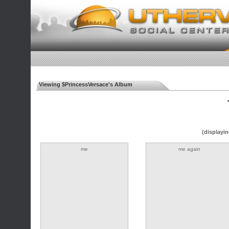
Viewing $PrincessVersace's Album
◄
(displayin
me
me again