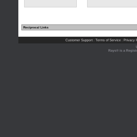
Reciprocal Links
(1 comments)
(1 comments)
Customer Support
Terms of Service
Privacy P
|
|
Rays® is a Regist