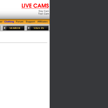
Gay Cam
Tran Cam
ar
Clothing
Forum
Support
Affiliates