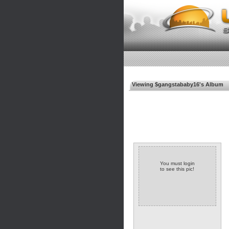
Viewing $gangstababy16's Album
You must login
to see this pic!