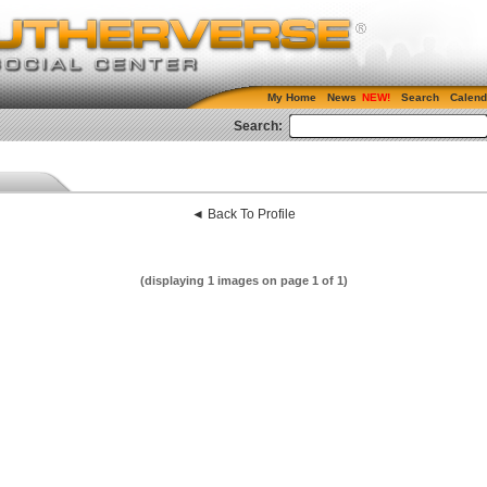
My Home
News
Search
Calend
Search:
◄ Back To Profile
(displaying 1 images on page 1 of 1)