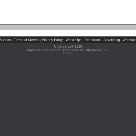
Support
Terms of Service
Privacy Policy
World-Ops
Resources
Advertising
Webmast
|
|
|
|
|
|
Utherverse®
2026
Rays® is a Registered Trademark of Utherverse, Inc.
RLC-IIS-1