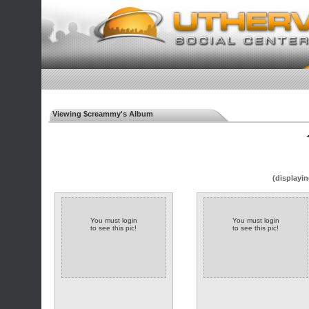
Viewing $creammy's Album
◄
(displayin
You must login
You must login
to see this pic!
to see this pic!