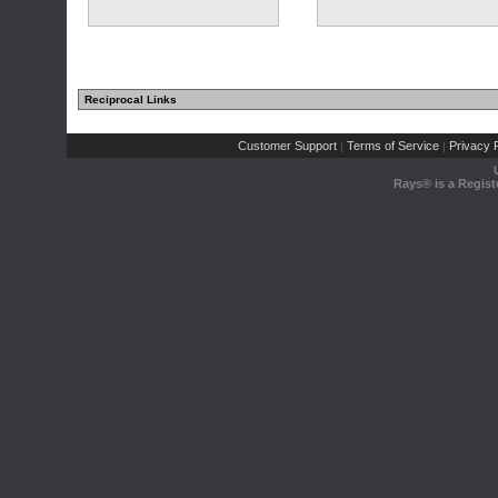
Reciprocal Links
Customer Support
Terms of Service
Privacy P
|
|
Rays® is a Regist