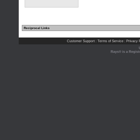
Reciprocal Links
Customer Support
Terms of Service
Privacy P
|
|
Rays® is a Regist