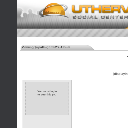
Viewing $upallnight552's Album
◄
(displayin
You must login
to see this pic!