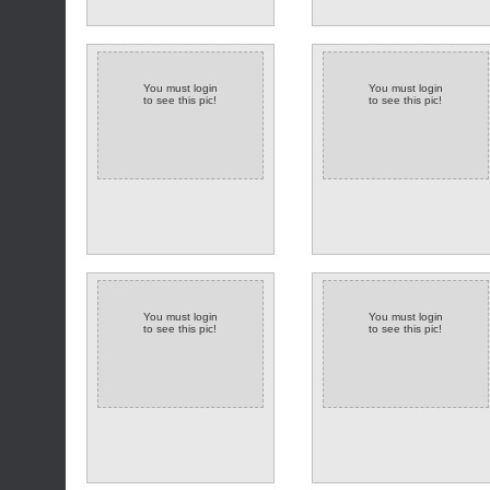
You must login
You must login
to see this pic!
to see this pic!
You must login
You must login
to see this pic!
to see this pic!