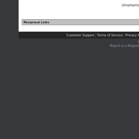
(displayin
Reciprocal Links
Customer Support
Terms of Service
Privacy P
|
|
Rays® is a Regist