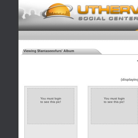
Viewing $fantaseeofurs' Album
◄
(displayin
You must login
You must login
to see this pic!
to see this pic!