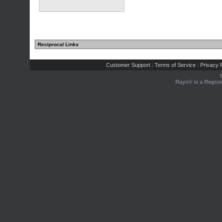
Reciprocal Links
Customer Support
Terms of Service
Privacy P
|
|
Rays® is a Regist