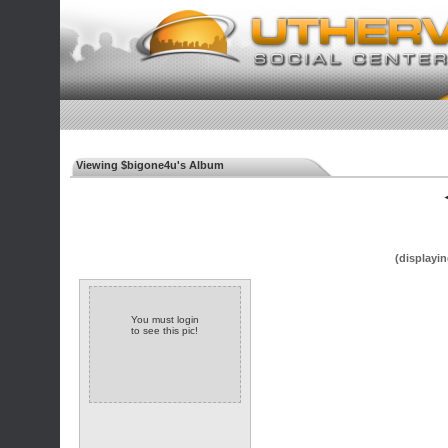
Viewing $bigone4u's Album
◄
(displayin
You must login
to see this pic!