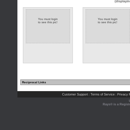
(displayin
You must login
You must login
to see this pic!
to see this pic!
Reciprocal Links
Customer Support
Terms of Service
Privacy P
|
|
Rays® is a Regist