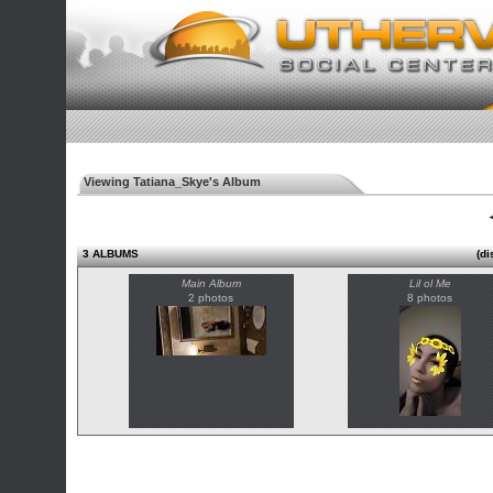
Viewing Tatiana_Skye's Album
◄
3 ALBUMS
(di
Main Album
Lil ol Me
2 photos
8 photos