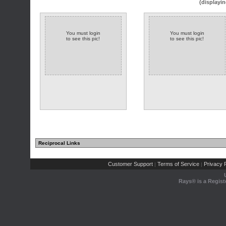
(displayin
You must login
You must login
to see this pic!
to see this pic!
Reciprocal Links
Customer Support
Terms of Service
Privacy P
|
|
Rays® is a Regist