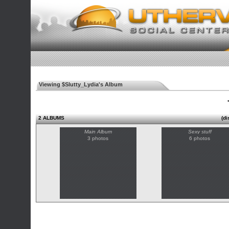
Viewing $Slutty_Lydia's Album
◄
2 ALBUMS
(di
Main Album
Sexy stuff
3 photos
6 photos