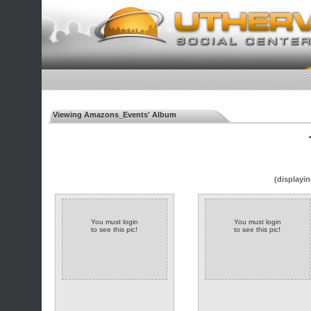
Viewing Amazons_Events' Album
◄
(displayin
You must login
You must login
to see this pic!
to see this pic!