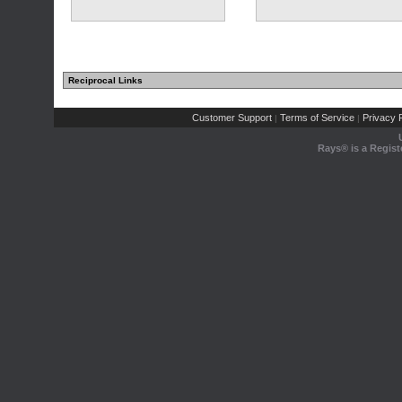
Reciprocal Links
Customer Support
Terms of Service
Privacy P
|
|
Rays® is a Regist