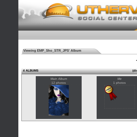
Viewing EMP_Sho_STR_JPS' Album
◄
4 ALBUMS
(di
Main Album
Me
12 photos
1 photos