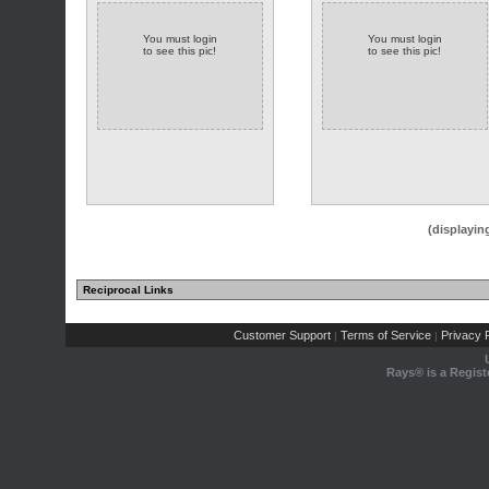
You must login
You must login
to see this pic!
to see this pic!
(displayin
Reciprocal Links
Customer Support
Terms of Service
Privacy P
|
|
Rays® is a Regist