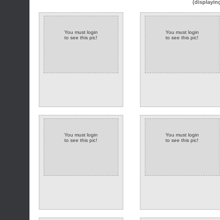
(displayin
You must login
You must login
to see this pic!
to see this pic!
You must login
You must login
to see this pic!
to see this pic!