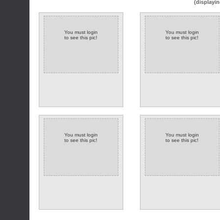
(displayin
You must login
You must login
to see this pic!
to see this pic!
You must login
You must login
to see this pic!
to see this pic!