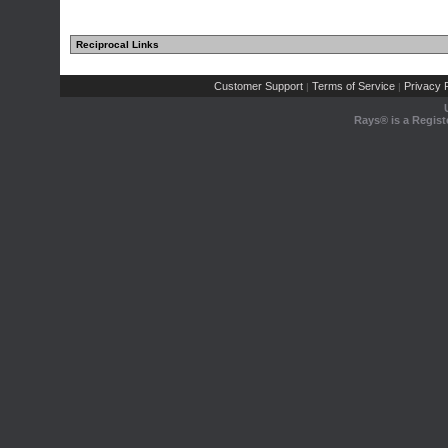
Reciprocal Links
Customer Support
Terms of Service
Privacy P
|
|
Rays® is a Regist