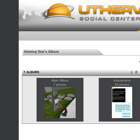
Viewing Star's Album
◄
7 ALBUMS
1
2
Main Album
Amusement
7 photos
33 photos