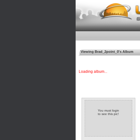
Viewing Brad_2point_0's Album
Loading album...
You must login
to see this pic!