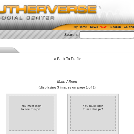
My Home
News
Search
Calend
Search:
◄ Back To Profile
Main Album
(displaying 3 images on page 1 of 1)
You must login
You must login
to see this pic!
to see this pic!