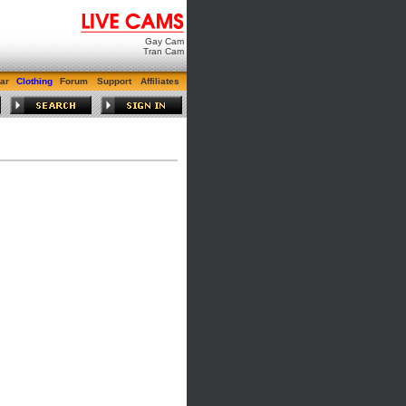
Gay Cam
Tran Cam
ar
Clothing
Forum
Support
Affiliates