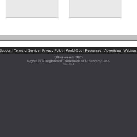
Support
Terms of Service
Privacy Policy
World-Ops
Resources
Advertising
Webmast
|
|
|
|
|
|
Utherverse®
2026
Rays® is a Registered Trademark of Utherverse, Inc.
RLC-IIS-1