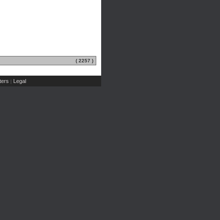
( 2257 )
ers
Legal
|