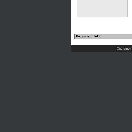
Reciprocal Links
Customer 