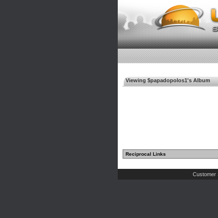
Viewing $papadopolos1's Album
Reciprocal Links
Customer 