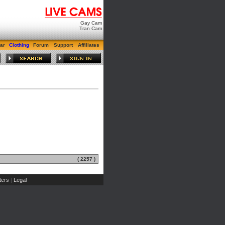
Gay Cam
Tran Cam
ar
Clothing
Forum
Support
Affiliates
( 2257 )
ers
Legal
|