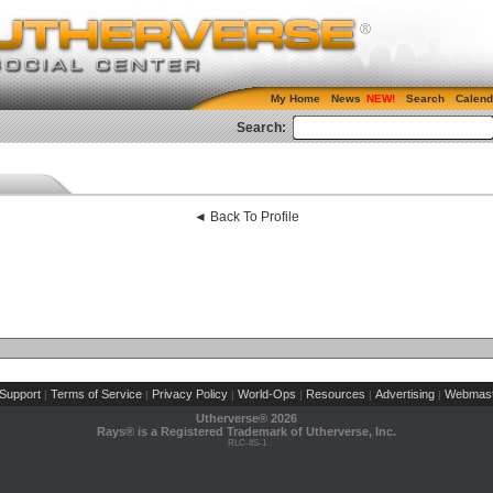
My Home
News
Search
Calend
Search:
◄ Back To Profile
Support
Terms of Service
Privacy Policy
World-Ops
Resources
Advertising
Webmast
|
|
|
|
|
|
Utherverse®
2026
Rays® is a Registered Trademark of Utherverse, Inc.
RLC-IIS-1