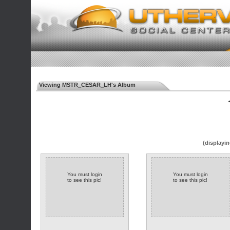
Viewing MSTR_CESAR_LH's Album
◄
(displayin
You must login
You must login
to see this pic!
to see this pic!