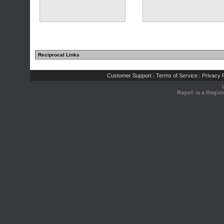
Reciprocal Links
Customer Support
Terms of Service
Privacy P
|
|
Rays® is a Regist