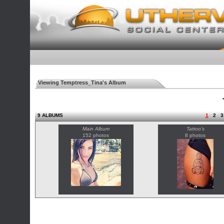
Viewing Temptress_Tina's Album
◄
9 ALBUMS
1
2
3
Main Album
Tattoo's
152 photos
8 photos