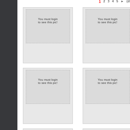
1
2
3
4
5
►
(d
You must login
You must login
to see this pic!
to see this pic!
You must login
You must login
to see this pic!
to see this pic!