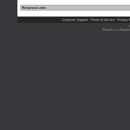
Reciprocal Links
Customer Support
Terms of Service
Privacy P
|
|
Rays® is a Regist