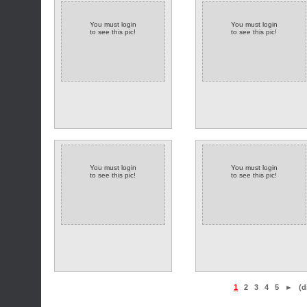
You must login
You must login
to see this pic!
to see this pic!
You must login
You must login
to see this pic!
to see this pic!
1
2
3
4
5
►
(d