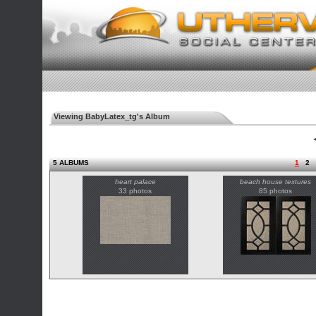
Viewing BabyLatex_tg's Album
◄
5 ALBUMS
1
2
heart palace
beach house textures
33 photos
85 photos