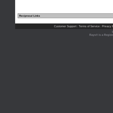
Reciprocal Links
Customer Support
Terms of Service
Privacy P
|
|
Rays® is a Regist