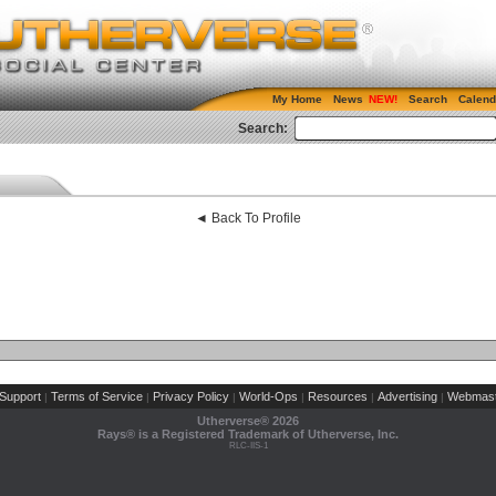
My Home
News
Search
Calend
Search:
◄ Back To Profile
Support
Terms of Service
Privacy Policy
World-Ops
Resources
Advertising
Webmast
|
|
|
|
|
|
Utherverse®
2026
Rays® is a Registered Trademark of Utherverse, Inc.
RLC-IIS-1