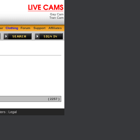
Gay Cam
Tran Cam
ar
Clothing
Forum
Support
Affiliates
( 2257 )
ers
Legal
|