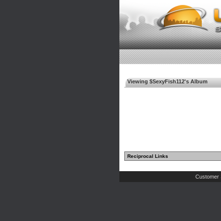
Viewing $SexyFish112's Album
Reciprocal Links
Customer 