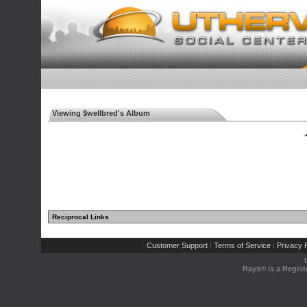
Viewing $wellbred's Album
◄
Reciprocal Links
Customer Support
Terms of Service
Privacy P
|
|
Rays® is a Regist