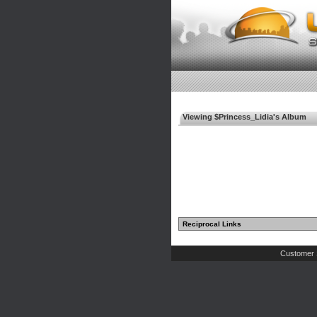
Viewing $Princess_Lidia's Album
Reciprocal Links
Customer 