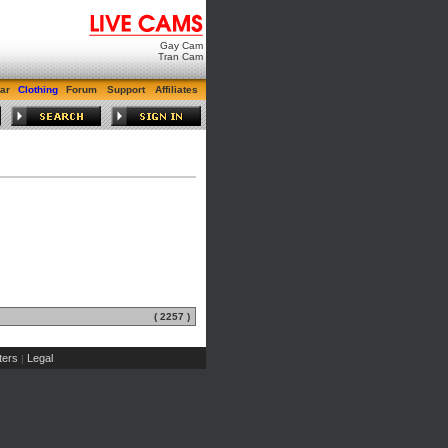
Gay Cam
Tran Cam
ar
Clothing
Forum
Support
Affiliates
( 2257 )
ers
Legal
|