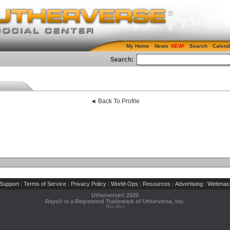
My Home
News
Search
Calend
Search:
◄ Back To Profile
Support
Terms of Service
Privacy Policy
World-Ops
Resources
Advertising
Webmast
|
|
|
|
|
|
Utherverse®
2026
Rays® is a Registered Trademark of Utherverse, Inc.
RLC-IIS-1