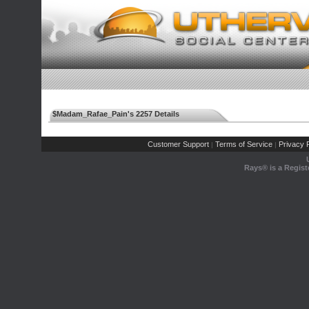
$Madam_Rafae_Pain's 2257 Details
Customer Support
Terms of Service
Privacy P
|
|
Rays® is a Regist