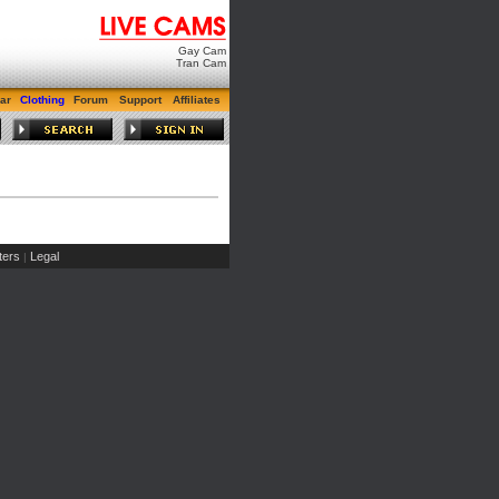
Gay Cam
Tran Cam
ar
Clothing
Forum
Support
Affiliates
ers
Legal
|