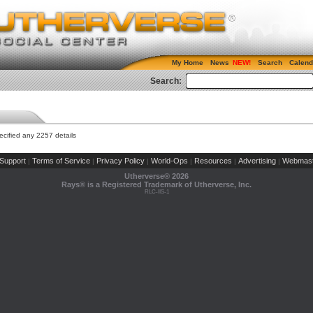
My Home
News
Search
Calend
Search:
cified any 2257 details
Support
Terms of Service
Privacy Policy
World-Ops
Resources
Advertising
Webmast
|
|
|
|
|
|
Utherverse®
2026
Rays® is a Registered Trademark of Utherverse, Inc.
RLC-IIS-1