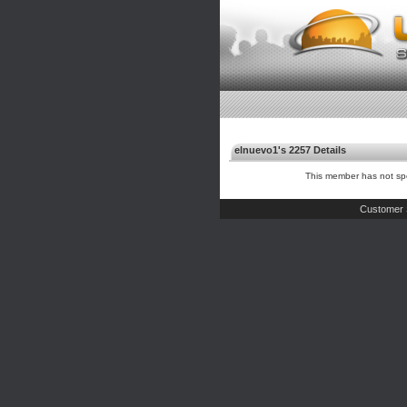
elnuevo1's 2257 Details
This member has not spe
Customer 