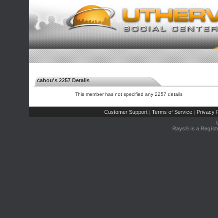
cabou's 2257 Details
This member has not specified any 2257 details
Customer Support
Terms of Service
Privacy P
|
|
Rays® is a Regist