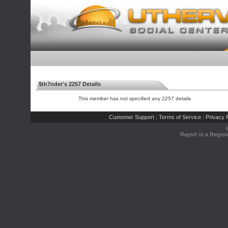
$th7nder's 2257 Details
This member has not specified any 2257 details
Customer Support
Terms of Service
Privacy P
|
|
Rays® is a Regist