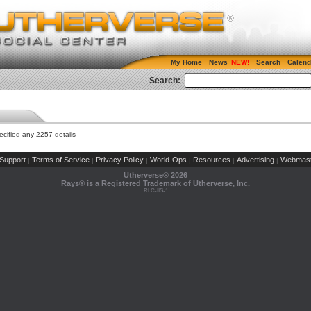
My Home
News
Search
Calend
Search:
cified any 2257 details
Support
Terms of Service
Privacy Policy
World-Ops
Resources
Advertising
Webmast
|
|
|
|
|
|
Utherverse®
2026
Rays® is a Registered Trademark of Utherverse, Inc.
RLC-IIS-1