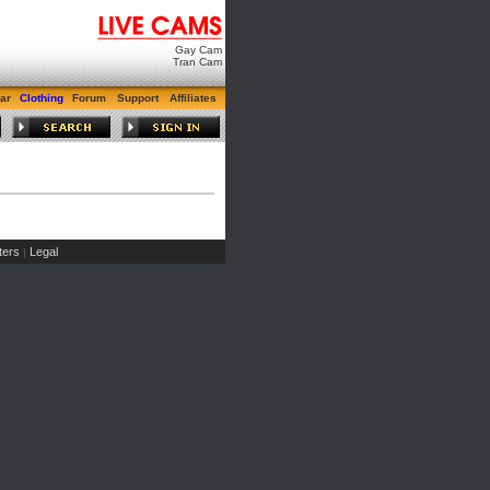
Gay Cam
Tran Cam
ar
Clothing
Forum
Support
Affiliates
ers
Legal
|