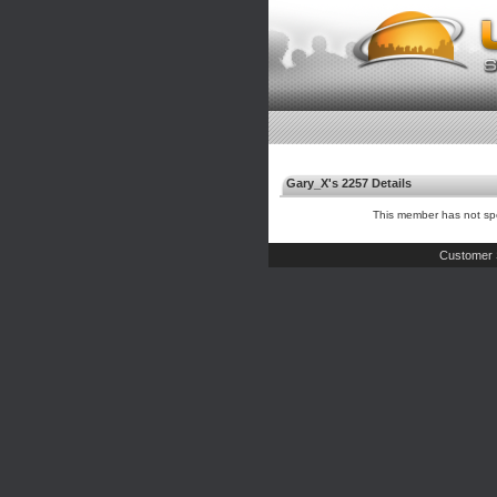
Gary_X's 2257 Details
This member has not spe
Customer 