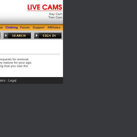
Gay Cam
Tran Cam
ar
Clothing
Forum
Support
Affiliates
requests for removal,
ry mature for your age,
hing that you own the
ers
Legal
|