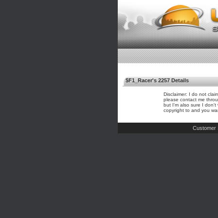
$F1_Racer's 2257 Details
Disclaimer: I do not cla
please contact me throu
but I'm also sure I don'
copyright to and you wa
Customer 