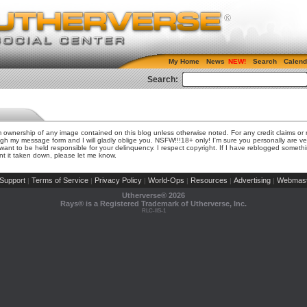
My Home
News
Search
Calend
Search:
im ownership of any image contained on this blog unless otherwise noted. For any credit claims or 
gh my message form and I will gladly oblige you. NSFW!!!18+ only! I'm sure you personally are ve
t want to be held responsible for your delinquency. I respect copyright. If I have reblogged somet
nt it taken down, please let me know.
Support
Terms of Service
Privacy Policy
World-Ops
Resources
Advertising
Webmast
|
|
|
|
|
|
Utherverse®
2026
Rays® is a Registered Trademark of Utherverse, Inc.
RLC-IIS-1