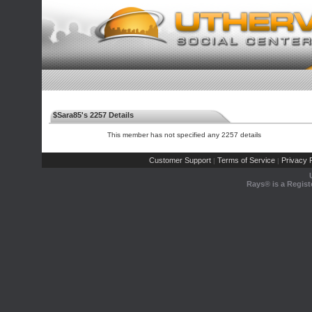
$Sara85's 2257 Details
This member has not specified any 2257 details
Customer Support
Terms of Service
Privacy P
|
|
Rays® is a Regist